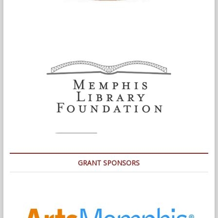
GRANT SPONSORS