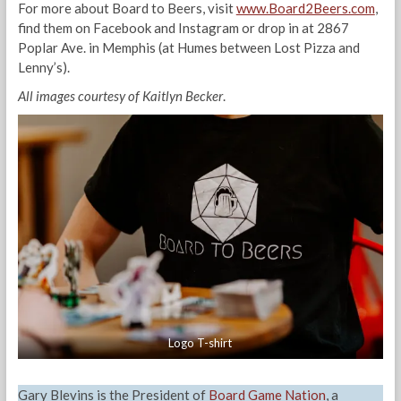
For more about Board to Beers, visit
www.Board2Beers.com
,
find them on Facebook and Instagram or drop in at 2867
Poplar Ave. in Memphis (at Humes between Lost Pizza and
Lenny’s).
All images courtesy of Kaitlyn Becker
.
Logo T-shirt
Gary Blevins is the President of
Board Game Nation
, a