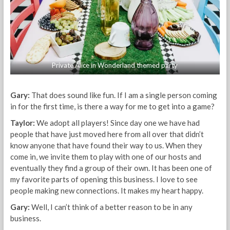
Private Alice in Wonderland themed party
Gary:
That does sound like fun. If I am a single person coming
in for the first time, is there a way for me to get into a game?
Taylor:
We adopt all players! Since day one we have had
people that have just moved here from all over that didn’t
know anyone that have found their way to us. When they
come in, we invite them to play with one of our hosts and
eventually they find a group of their own. It has been one of
my favorite parts of opening this business. I love to see
people making new connections. It makes my heart happy.
Gary:
Well, I can’t think of a better reason to be in any
business.