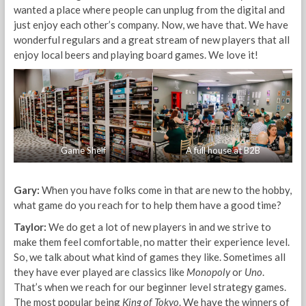
wanted a place where people can unplug from the digital and
just enjoy each other’s company. Now, we have that. We have
wonderful regulars and a great stream of new players that all
enjoy local beers and playing board games. We love it!
Game Shelf
A full house at B2B
Gary:
When you have folks come in that are new to the hobby,
what game do you reach for to help them have a good time?
Taylor:
We do get a lot of new players in and we strive to
make them feel comfortable, no matter their experience level.
So, we talk about what kind of games they like. Sometimes all
they have ever played are classics like
Monopoly
or
Uno
.
That’s when we reach for our beginner level strategy games.
The most popular being
King of Tokyo
. We have the winners of