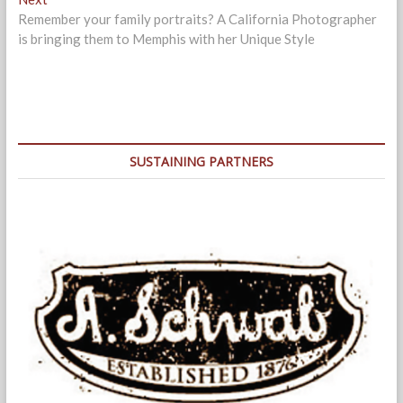
post:
Remember your family portraits? A California Photographer
is bringing them to Memphis with her Unique Style
SUSTAINING PARTNERS