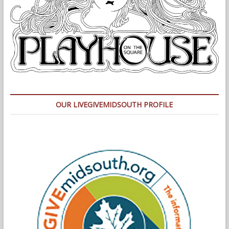
OUR LIVEGIVEMIDSOUTH PROFILE