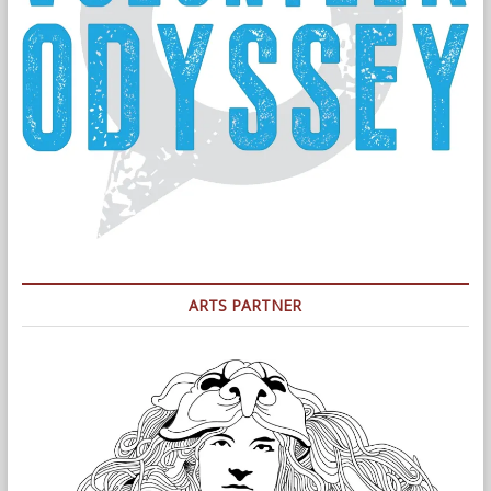
ARTS PARTNER