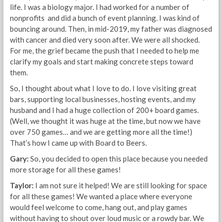
life. I was a biology major. I had worked for a number of
nonprofits and did a bunch of event planning. I was kind of
bouncing around. Then, in mid-2019, my father was diagnosed
with cancer and died very soon after. We were all shocked.
For me, the grief became the push that I needed to help me
clarify my goals and start making concrete steps toward
them.
So, I thought about what I love to do. I love visiting great
bars, supporting local businesses, hosting events, and my
husband and I had a huge collection of 200+ board games.
(Well, we thought it was huge at the time, but now we have
over 750 games… and we are getting more all the time!)
That’s how I came up with Board to Beers.
Gary:
So, you decided to open this place because you needed
more storage for all these games!
Taylor:
I am not sure it helped! We are still looking for space
for all these games! We wanted a place where everyone
would feel welcome to come, hang out, and play games
without having to shout over loud music or a rowdy bar. We