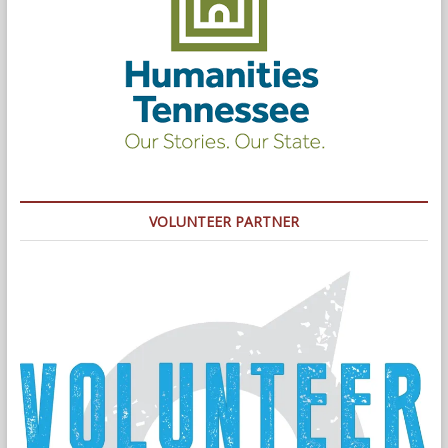
VOLUNTEER PARTNER