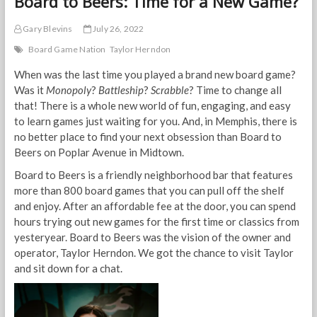
Board to Beers: Time for a New Game?
Gary Blevins
July 26, 2022
Board Game Nation
Taylor Herndon
When was the last time you played a brand new board game?
Was it
Monopoly
?
Battleship
?
Scrabble
? Time to change all
that! There is a whole new world of fun, engaging, and easy
to learn games just waiting for you. And, in Memphis, there is
no better place to find your next obsession than Board to
Beers on Poplar Avenue in Midtown.
Board to Beers is a friendly neighborhood bar that features
more than 800 board games that you can pull off the shelf
and enjoy. After an affordable fee at the door, you can spend
hours trying out new games for the first time or classics from
yesteryear. Board to Beers was the vision of the owner and
operator, Taylor Herndon. We got the chance to visit Taylor
and sit down for a chat.