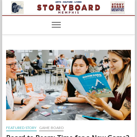
Skip
to
content
FEATURED STORY
GAME BOARD