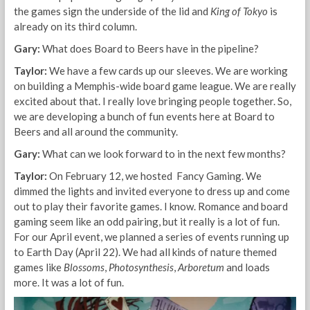
the games sign the underside of the lid and
King of Tokyo
is
already on its third column.
Gary:
What does Board to Beers have in the pipeline?
Taylor:
We have a few cards up our sleeves. We are working
on building a Memphis-wide board game league. We are really
excited about that. I really love bringing people together. So,
we are developing a bunch of fun events here at Board to
Beers and all around the community.
Gary:
What can we look forward to in the next few months?
Taylor:
On February 12, we hosted Fancy Gaming. We
dimmed the lights and invited everyone to dress up and come
out to play their favorite games. I know. Romance and board
gaming seem like an odd pairing, but it really is a lot of fun.
For our April event, we planned a series of events running up
to Earth Day (April 22). We had all kinds of nature themed
games like
Blossoms
,
Photosynthesis
,
Arboretum
and loads
more. It was a lot of fun.