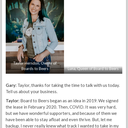
Taylor Herndon, Owner of
Boards to Beers
Luna, Queen of Board to Beers
Gary:
Taylor, thanks for taking the time to talk with us today.
Tell us about your business.
Taylor:
Board to Beers began as an idea in 2019. We signed
the lease in February 2020. Then, COVID. It was very hard,
but we have wonderful supporters, and because of them we
have been able to stay afloat and even thrive. But, let me
backup. I never really knew what track I wanted to take in my