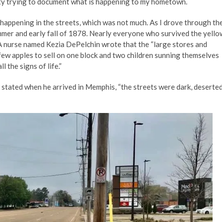
ity trying to document what is happening to my hometown.
 happening in the streets, which was not much. As I drove through th
mmer and early fall of 1878. Nearly everyone who survived the yello
A nurse named Kezia DePelchin wrote that the “large stores and
few apples to sell on one block and two children sunning themselves
 the signs of life.”
stated when he arrived in Memphis, “the streets were dark, deserted