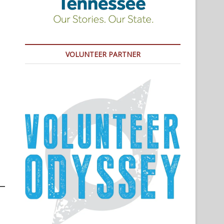
VOLUNTEER PARTNER