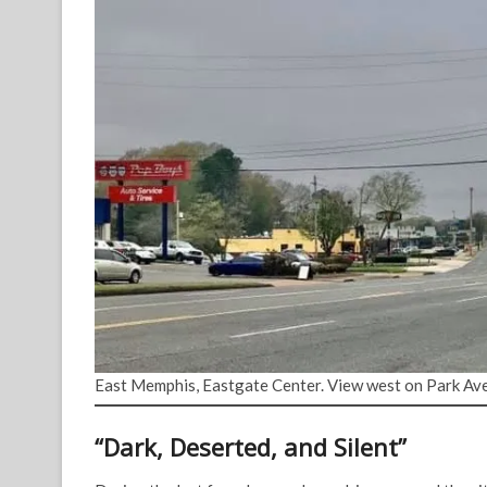
East Memphis, Eastgate Center. View west on Park Ave
“Dark, Deserted, and Silent”