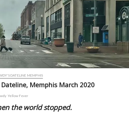
DY'S DATELINE MEMPHIS
s Dateline, Memphis March 2020
owdy
Yellow Fever
hen the world stopped.