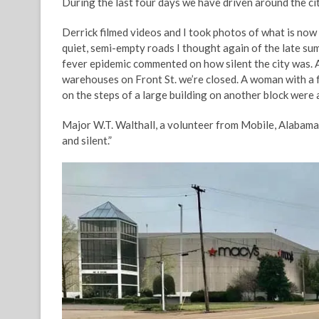
During the last four days we have driven around the c
Derrick filmed videos and I took photos of what is now
quiet, semi-empty roads I thought again of the late su
fever epidemic commented on how silent the city was. 
warehouses on Front St. we’re closed. A woman with a 
on the steps of a large building on another block were all
Major W.T. Walthall, a volunteer from Mobile, Alabama 
and silent.”