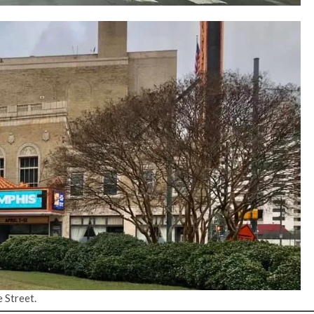
 Street.