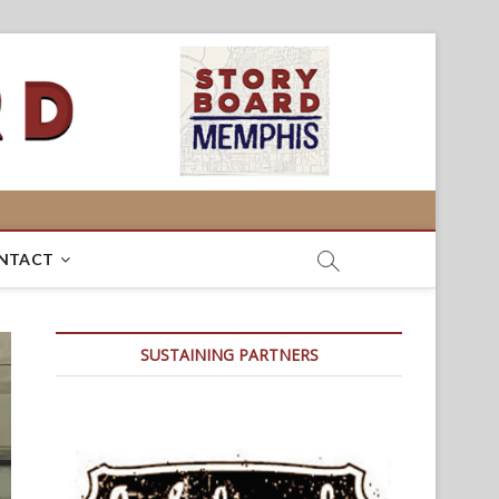
NTACT
SUSTAINING PARTNERS