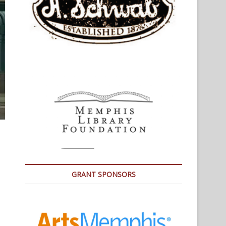
GRANT SPONSORS