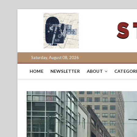
Skip
to
content
Saturday, August 08, 2026
HOME
NEWSLETTER
ABOUT
CATEGORI