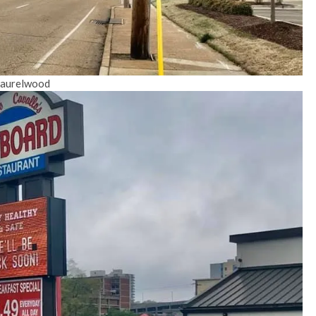
 Laurelwood