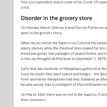
Your correspondent shares some of his Covid-19 experie
crisis.
Disorder in the grocery store
On Monday March 16th my friend Derrick Patterson and I
went to the grocery store.
When we arrived at the SuperLo on Colonial the parking
empty shelves while the checkout lines snaked far into t
bread was gone), two packages of peanut butter and cra
in line, my thoughts drifted back to September 2, 1878.
Early that day hundreds of Memphians gathered at the r
food. No doubt they were scared and hungry – the day
fever and ninety Memphians had died. Suddenly an alter
became unruly. Had a contingent of black militiamen no
On March 16th, there was no riot in the SuperLo. Everyo
their customers.