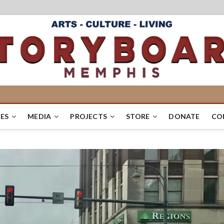
ES
MEDIA
PROJECTS
STORE
DONATE
CO