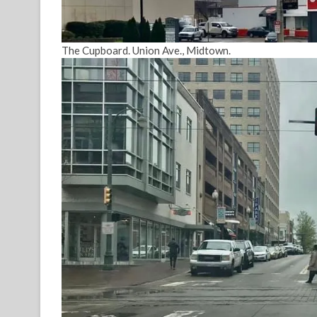
The Cupboard. Union Ave., Midtown.