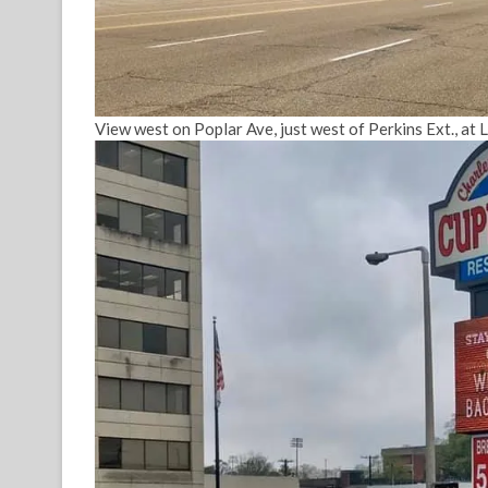
View west on Poplar Ave, just west of Perkins Ext., at