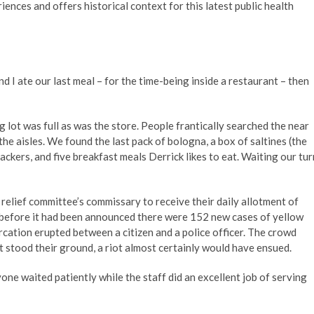
nces and offers historical context for this latest public health
 ate our last meal – for the time-being inside a restaurant – then
 lot was full as was the store. People frantically searched the near
he aisles. We found the last pack of bologna, a box of saltines (the
ckers, and five breakfast meals Derrick likes to eat. Waiting our tur
elief committee’s commissary to receive their daily allotment of
 before it had been announced there were 152 new cases of yellow
cation erupted between a citizen and a police officer. The crowd
t stood their ground, a riot almost certainly would have ensued.
ne waited patiently while the staff did an excellent job of serving