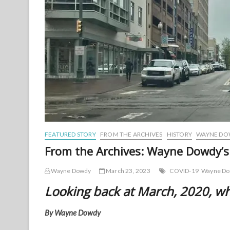
FEATURED STORY
FROM THE ARCHIVES
HISTORY
WAYNE DOW
From the Archives: Wayne Dowdy’
Wayne Dowdy
March 23, 2023
COVID-19
Wayne D
Looking back at March, 2020, w
By Wayne Dowdy