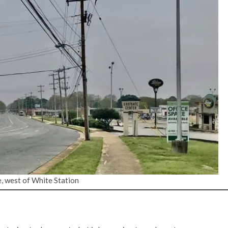
, west of White Station