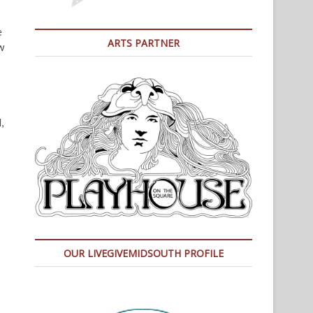
e
ARTS PARTNER
w
,
OUR LIVEGIVEMIDSOUTH PROFILE