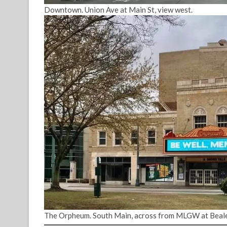
Downtown. Union Ave at Main St, view west.
The Orpheum. South Main, across from MLGW at Beale