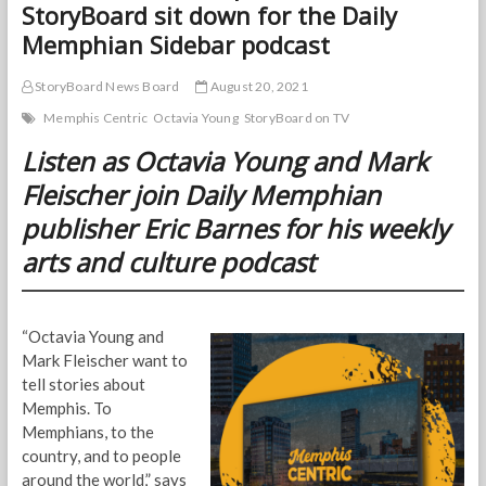
StoryBoard sit down for the Daily
Memphian Sidebar podcast
StoryBoard News Board
August 20, 2021
Memphis Centric
Octavia Young
StoryBoard on TV
Listen as Octavia Young and Mark
Fleischer join Daily Memphian
publisher Eric Barnes for his weekly
arts and culture podcast
“Octavia Young and
Mark Fleischer want to
tell stories about
Memphis. To
Memphians, to the
country, and to people
around the world,” says