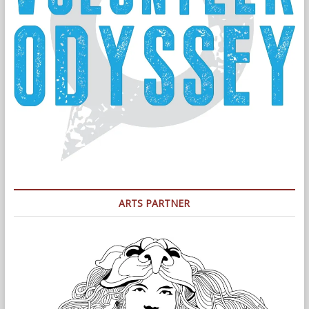
ARTS PARTNER