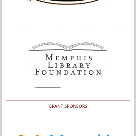
GRANT SPONSORS