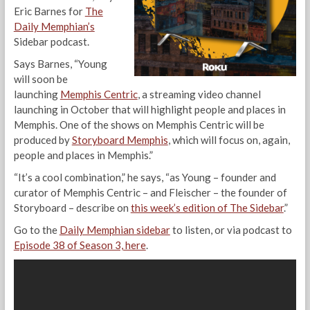
Eric Barnes for
The
Daily Memphian’s
Sidebar podcast.
Says Barnes, “Young
will soon be
launching
Memphis Centric
, a streaming video channel
launching in October that will highlight people and places in
Memphis. One of the shows on Memphis Centric will be
produced by
Storyboard Memphis
, which will focus on, again,
people and places in Memphis.”
“It’s a cool combination,” he says, “as Young – founder and
curator of Memphis Centric – and Fleischer – the founder of
Storyboard – describe on
this week’s edition of The Sidebar
.”
Go to the
Daily Memphian sidebar
to listen, or via podcast to
Episode 38 of Season 3, here
.