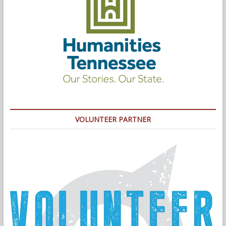
VOLUNTEER PARTNER