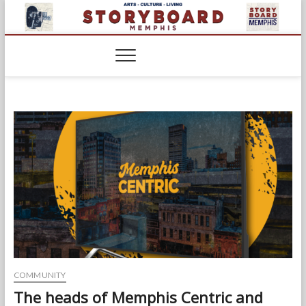
Skip
to
content
COMMUNITY
The heads of Memphis Centric and