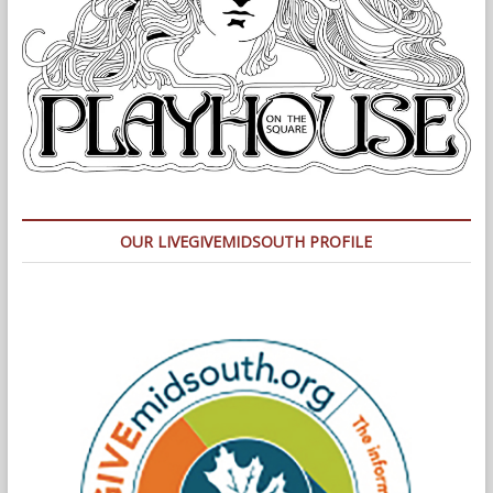
OUR LIVEGIVEMIDSOUTH PROFILE