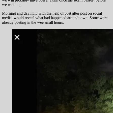
we will probably have power again once the storm passes, before
we wake up.
Morning and daylight, with the help of post after post on social
media, would reveal what had happened around town. Some were
already posting in the wee small hours.