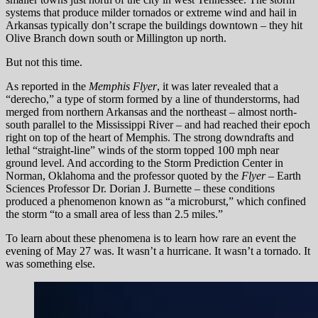
systems that produce milder tornados or extreme wind and hail in
Arkansas typically don’t scrape the buildings downtown – they hit
Olive Branch down south or Millington up north.
But not this time.
As reported in the
Memphis Flyer
, it was later revealed that a
“derecho,” a type of storm formed by a line of thunderstorms, had
merged from northern Arkansas and the northeast – almost north-
south parallel to the Mississippi River – and had reached their epoch
right on top of the heart of Memphis. The strong downdrafts and
lethal “straight-line” winds of the storm topped 100 mph near
ground level. And according to the Storm Prediction Center in
Norman, Oklahoma and the professor quoted by the
Flyer
– Earth
Sciences Professor Dr. Dorian J. Burnette – these conditions
produced a phenomenon known as “a microburst,” which confined
the storm “to a small area of less than 2.5 miles.”
To learn about these phenomena is to learn how rare an event the
evening of May 27 was. It wasn’t a hurricane. It wasn’t a tornado. It
was something else.