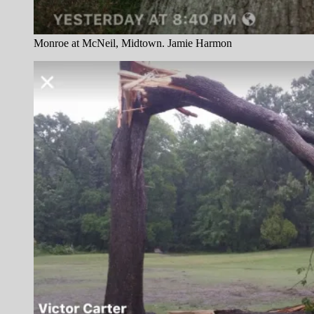
Monroe at McNeil, Midtown. Jamie Harmon