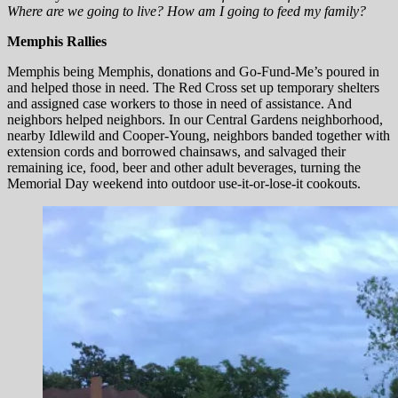
Where are we going to live? How am I going to feed my family?
Memphis Rallies
Memphis being Memphis, donations and Go-Fund-Me’s poured in
and helped those in need. The Red Cross set up temporary shelters
and assigned case workers to those in need of assistance. And
neighbors helped neighbors. In our Central Gardens neighborhood,
nearby Idlewild and Cooper-Young, neighbors banded together with
extension cords and borrowed chainsaws, and salvaged their
remaining ice, food, beer and other adult beverages, turning the
Memorial Day weekend into outdoor use-it-or-lose-it cookouts.