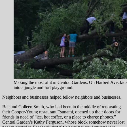
Making the most of it in Central Gardens. On Harbert Ave, kids 
into a jungle and fort playground.
Neighbors and businesses helped fellow neighbors and businesses.
Ben and Colleen Smith, who had been in the middle of renovating
their Cooper-Young restaurant Tsunami, opened up their doors for
friends in need of “ice, hot coffee, or a place to charge phones.”
Central Garden’s Kathy Ferguson, whose block somehow never lost