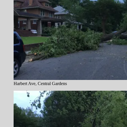
Harbert Ave, Central Gardens