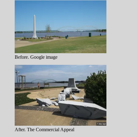
Before. Google image
After. The Commercial Appeal