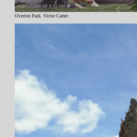
Overton Park. Victor Carter