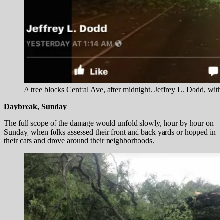
A tree blocks Central Ave, after midnight. Jeffrey L. Dodd, wi
Daybreak, Sunday
The full scope of the damage would unfold slowly, hour by hour on
Sunday, when folks assessed their front and back yards or hopped in
their cars and drove around their neighborhoods.