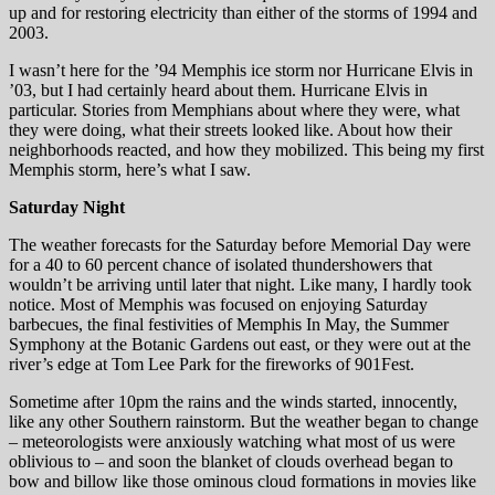
up and for restoring electricity than either of the storms of 1994 and
2003.
I wasn’t here for the ’94 Memphis ice storm nor Hurricane Elvis in
’03, but I had certainly heard about them. Hurricane Elvis in
particular. Stories from Memphians about where they were, what
they were doing, what their streets looked like. About how their
neighborhoods reacted, and how they mobilized. This being my first
Memphis storm, here’s what I saw.
Saturday Night
The weather forecasts for the Saturday before Memorial Day were
for a 40 to 60 percent chance of isolated thundershowers that
wouldn’t be arriving until later that night. Like many, I hardly took
notice. Most of Memphis was focused on enjoying Saturday
barbecues, the final festivities of Memphis In May, the Summer
Symphony at the Botanic Gardens out east, or they were out at the
river’s edge at Tom Lee Park for the fireworks of 901Fest.
Sometime after 10pm the rains and the winds started, innocently,
like any other Southern rainstorm. But the weather began to change
– meteorologists were anxiously watching what most of us were
oblivious to – and soon the blanket of clouds overhead began to
bow and billow like those ominous cloud formations in movies like