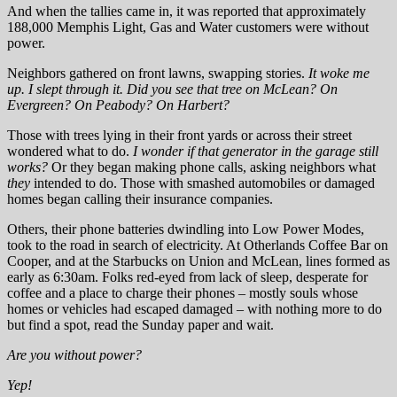
And when the tallies came in, it was reported that approximately
188,000 Memphis Light, Gas and Water customers were without
power.
Neighbors gathered on front lawns, swapping stories.
It woke me
up. I slept through it. Did you see that tree on McLean? On
Evergreen? On Peabody? On Harbert?
Those with trees lying in their front yards or across their street
wondered what to do.
I wonder if that generator in the garage still
works?
Or they began making phone calls, asking neighbors what
they
intended to do. Those with smashed automobiles or damaged
homes began calling their insurance companies.
Others, their phone batteries dwindling into Low Power Modes,
took to the road in search of electricity. At Otherlands Coffee Bar on
Cooper, and at the Starbucks on Union and McLean, lines formed as
early as 6:30am. Folks red-eyed from lack of sleep, desperate for
coffee and a place to charge their phones – mostly souls whose
homes or vehicles had escaped damaged – with nothing more to do
but find a spot, read the Sunday paper and wait.
Are you without power?
Yep!