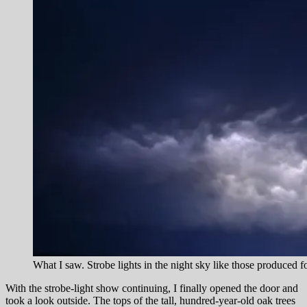
What I saw. Strobe lights in the night sky like those produced 
With the strobe-light show continuing, I finally opened the door and
took a look outside. The tops of the tall, hundred-year-old oak trees