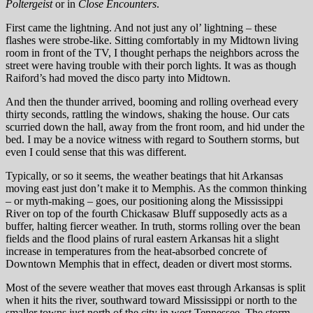
Poltergeist
or in
Close Encounters
.
First came the lightning. And not just any ol’ lightning – these
flashes were strobe-like. Sitting comfortably in my Midtown living
room in front of the TV, I thought perhaps the neighbors across the
street were having trouble with their porch lights. It was as though
Raiford’s had moved the disco party into Midtown.
And then the thunder arrived, booming and rolling overhead every
thirty seconds, rattling the windows, shaking the house. Our cats
scurried down the hall, away from the front room, and hid under the
bed. I may be a novice witness with regard to Southern storms, but
even I could sense that this was different.
Typically, or so it seems, the weather beatings that hit Arkansas
moving east just don’t make it to Memphis. As the common thinking
– or myth-making – goes, our positioning along the Mississippi
River on top of the fourth Chickasaw Bluff supposedly acts as a
buffer, halting fiercer weather. In truth, storms rolling over the bean
fields and the flood plains of rural eastern Arkansas hit a slight
increase in temperatures from the heat-absorbed concrete of
Downtown Memphis that in effect, deaden or divert most storms.
Most of the severe weather that moves east through Arkansas is split
when it hits the river, southward toward Mississippi or north to the
smaller towns just north of the city in west Tennessee. The storm