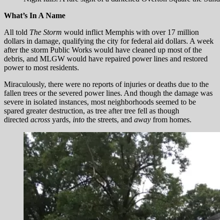
What’s In A Name
All told
The Storm
would inflict Memphis with over 17 million
dollars in damage, qualifying the city for federal aid dollars. A week
after the storm Public Works would have cleaned up most of the
debris, and MLGW would have repaired power lines and restored
power to most residents.
Miraculously, there were no reports of injuries or deaths due to the
fallen trees or the severed power lines. And though the damage was
severe in isolated instances, most neighborhoods seemed to be
spared greater destruction, as tree after tree fell as though
directed
across
yards,
into
the streets, and
away
from homes.