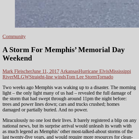
Community
A Storm For Memphis’ Memorial Day
Weekend
Mark Fleischer
June 11, 2017
Arkansas
Hurricane Elvis
Mississippi
River
MLGW
Straight-line winds
Tom Lee Storm
Tornado
Two weeks ago Memphis was waking up to a disaster. The morning
light – the only light many of us had – revealed the full damage of
the storm that had swept through around 11pm the night before:
trees and power lines down; cars and trucks crushed; homes
damaged or partially buried. And no power.
Miraculously no one lost their lives. It barely registered a blip on any
national news, but its surprise arrival would unleash its wrath with
as much legend as Memphis’ other most-talked-about storms of the
last twenty-five years, and would require more resources for clean-