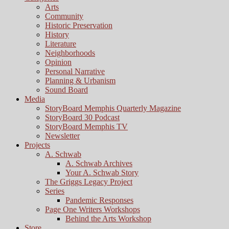
Arts
Community
Historic Preservation
History
Literature
Neighborhoods
Opinion
Personal Narrative
Planning & Urbanism
Sound Board
Media
StoryBoard Memphis Quarterly Magazine
StoryBoard 30 Podcast
StoryBoard Memphis TV
Newsletter
Projects
A. Schwab
A. Schwab Archives
Your A. Schwab Story
The Griggs Legacy Project
Series
Pandemic Responses
Page One Writers Workshops
Behind the Arts Workshop
Store