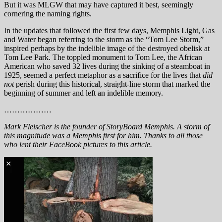
But it was MLGW that may have captured it best, seemingly
cornering the naming rights.
In the updates that followed the first few days, Memphis Light, Gas
and Water began referring to the storm as the “Tom Lee Storm,”
inspired perhaps by the indelible image of the destroyed obelisk at
Tom Lee Park. The toppled monument to Tom Lee, the African
American who saved 32 lives during the sinking of a steamboat in
1925, seemed a perfect metaphor as a sacrifice for the lives that
did
not
perish during this historical, straight-line storm that marked the
beginning of summer and left an indelible memory.
………………
Mark Fleischer is the founder of StoryBoard Memphis. A storm of
this magnitude was a Memphis first for him. Thanks to all those
who lent their FaceBook pictures to this article.