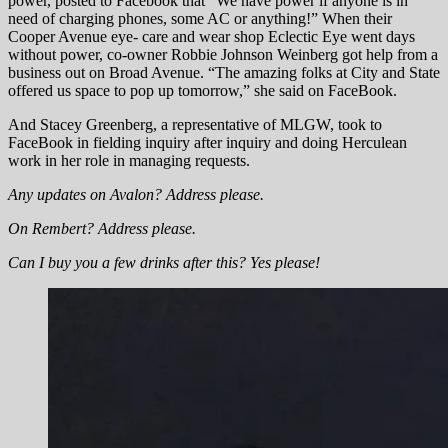
power, posted to Facebook that “We have power if anyone is in
need of charging phones, some AC or anything!” When their
Cooper Avenue eye- care and wear shop Eclectic Eye went days
without power, co-owner Robbie Johnson Weinberg got help from a
business out on Broad Avenue. “The amazing folks at City and State
offered us space to pop up tomorrow,” she said on FaceBook.
And Stacey Greenberg, a representative of MLGW, took to
FaceBook in fielding inquiry after inquiry and doing Herculean
work in her role in managing requests.
Any updates on Avalon? Address please.
On Rembert? Address please.
Can I buy you a few drinks after this? Yes please!