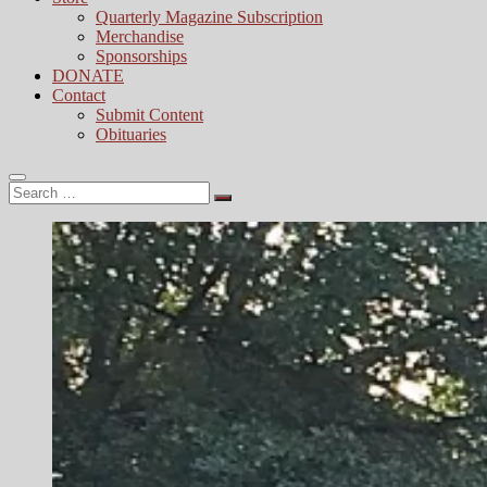
Quarterly Magazine Subscription
Merchandise
Sponsorships
DONATE
Contact
Submit Content
Obituaries
Search
…