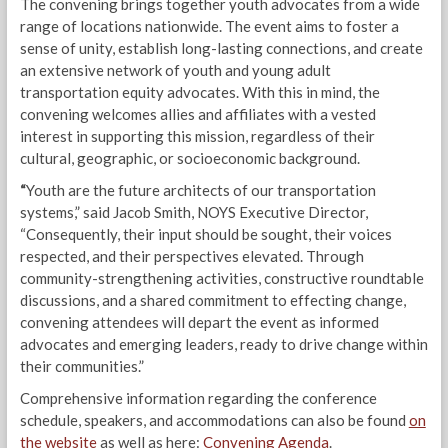
The convening brings together youth advocates from a wide
range of locations nationwide. The event aims to foster a
sense of unity, establish long-lasting connections, and create
an extensive network of youth and young adult
transportation equity advocates. With this in mind, the
convening welcomes allies and affiliates with a vested
interest in supporting this mission, regardless of their
cultural, geographic, or socioeconomic background.
“
Youth are the future architects of our transportation
systems,” said Jacob Smith, NOYS Executive Director,
“Consequently, their input should be sought, their voices
respected, and their perspectives elevated. Through
community-strengthening activities, constructive roundtable
discussions, and a shared commitment to effecting change,
convening attendees will depart the event as informed
advocates and emerging leaders, ready to drive change within
their communities.”
Comprehensive information regarding the conference
schedule, speakers, and accommodations can also be found
on
the website
as well as here:
Convening Agenda
.