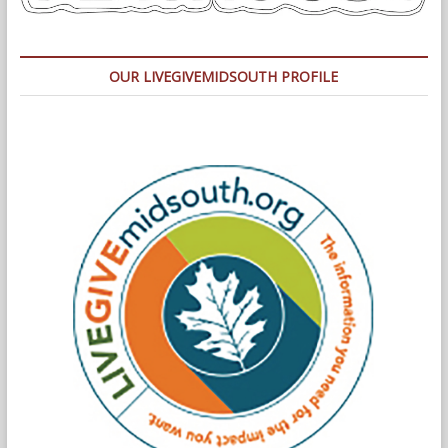
OUR LIVEGIVEMIDSOUTH PROFILE