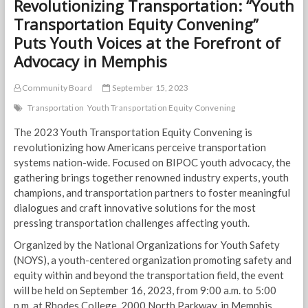
Revolutionizing Transportation: “Youth
Transportation Equity Convening”
Puts Youth Voices at the Forefront of
Advocacy in Memphis
Community Board
September 15, 2023
Transportation
Youth Transportation Equity Convening
The 2023 Youth Transportation Equity Convening is
revolutionizing how Americans perceive transportation
systems nation-wide. Focused on BIPOC youth advocacy, the
gathering brings together renowned industry experts, youth
champions, and transportation partners to foster meaningful
dialogues and craft innovative solutions for the most
pressing transportation challenges affecting youth.
Organized by the National Organizations for Youth Safety
(NOYS), a youth-centered organization promoting safety and
equity within and beyond the transportation field, the event
will be held on September 16, 2023, from 9:00 a.m. to 5:00
p.m. at Rhodes College, 2000 North Parkway, in Memphis.