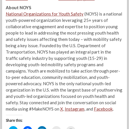
About NOYS
National Organizations for Youth Safety
(NOYS) is a national
youth-powered organization leveraging 25+ years of
collaborative engagement and expertise to position young
people to lead in addressing the most pressing youth health
and safety issues affecting them today – with mobility safety
being a key issue. Founded by the U.S. Department of
Transportation, NOYS has played an integral part in the
traffic safety industry by supporting youth (15-29) in
developing youth-led mobility safety programs and
campaigns. Youth are mobilized to take action through peer-
to-peer education, community mobilization, and youth-
powered advocacy. NOYS is the only national youth-led
organization in the U.S. with the largest base of youthserving
and youth-led organizations focused on youth health and
safety. Stay connected and join the conversation on social
media using #MakeNOYS on
X
,
Instagram
, and
Facebook
.
Share this: