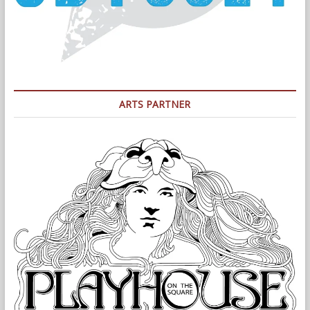
ARTS PARTNER