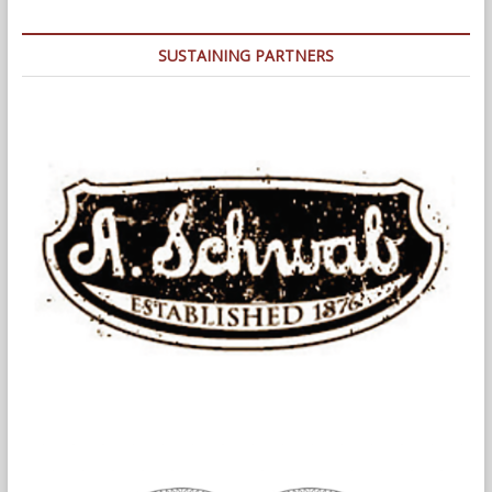
SUSTAINING PARTNERS