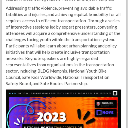
Addressing traffic violence, preventing avoidable traffic
fatalities and injuries, and achieving equitable mobility for all
requires access to efficient transportation. Through a series
of interactive sessions led by expert presenters, convening
attendees will acquire a comprehensive understanding of the
challenges facing youth within the transportation system.
Participants will also learn about urban planning and policy
initiatives that will help create inclusive transportation
networks. Keynote speakers are highly-regarded
representatives from organizations in the transportation
sector, including BLDG Memphis, National Youth Bike
Council, Safe Kids Worldwide, National Transportation
Safety Board, and Safe Routes Partnership.