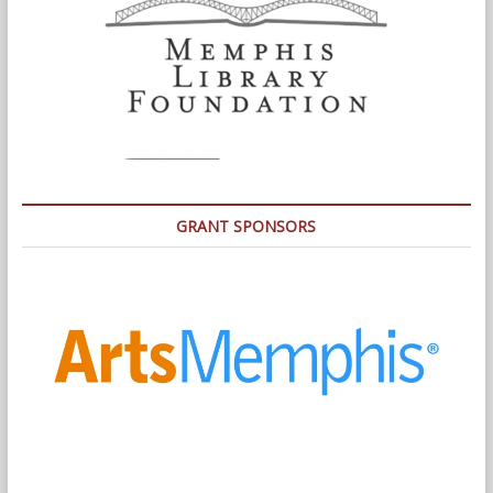
GRANT SPONSORS