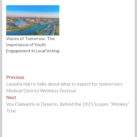
d
n
n
e
o
d
d
w
w
o
o
w
)
w
w
i
)
)
n
d
o
w
)
Voices of Tomorrow: The
Importance of Youth
Engagement in Local Voting
Post
Previous
Previous
post:
Latasha Harris talks about what to expect for tomorrow’s
navigation
Medical District Wellness Festival
Next
Next
post:
Vox Clamantis in Deserto. Behind the 1925 Scopes “Monkey”
Trial