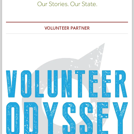
VOLUNTEER PARTNER