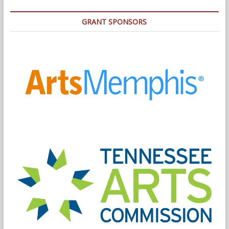
GRANT SPONSORS