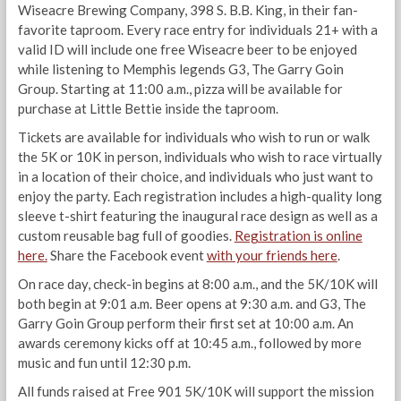
Wiseacre Brewing Company, 398 S. B.B. King, in their fan-
favorite taproom. Every race entry for individuals 21+ with a
valid ID will include one free Wiseacre beer to be enjoyed
while listening to Memphis legends G3, The Garry Goin
Group. Starting at 11:00 a.m., pizza will be available for
purchase at Little Bettie inside the taproom.
Tickets are available for individuals who wish to run or walk
the 5K or 10K in person, individuals who wish to race virtually
in a location of their choice, and individuals who just want to
enjoy the party. Each registration includes a high-quality long
sleeve t-shirt featuring the inaugural race design as well as a
custom reusable bag full of goodies.
Registration is online
here.
Share the Facebook event
with your friends here
.
On race day, check-in begins at 8:00 a.m., and the 5K/10K will
both begin at 9:01 a.m. Beer opens at 9:30 a.m. and G3, The
Garry Goin Group perform their first set at 10:00 a.m. An
awards ceremony kicks off at 10:45 a.m., followed by more
music and fun until 12:30 p.m.
All funds raised at Free 901 5K/10K will support the mission