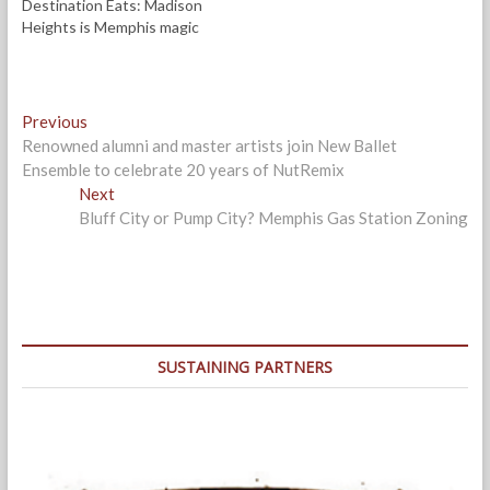
Destination Eats: Madison
)
Heights is Memphis magic
Post
Previous
Previous
post:
Renowned alumni and master artists join New Ballet
navigation
Ensemble to celebrate 20 years of NutRemix
Next
Next
post:
Bluff City or Pump City? Memphis Gas Station Zoning
SUSTAINING PARTNERS