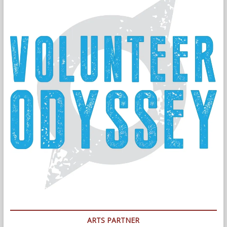
ARTS PARTNER