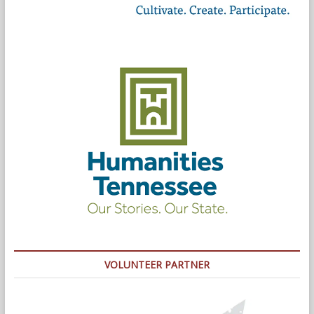
VOLUNTEER PARTNER