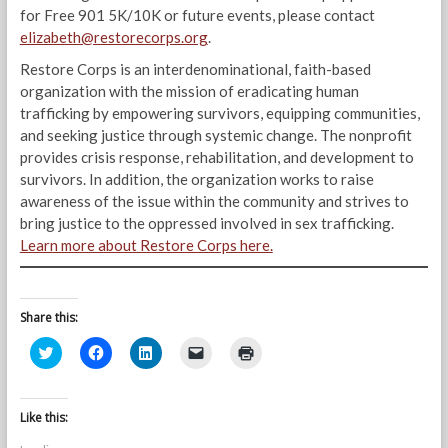
for Free 901 5K/10K or future events, please contact
elizabeth@restorecorps.org
.
Restore Corps is an interdenominational, faith-based
organization with the mission of eradicating human
trafficking by empowering survivors, equipping communities,
and seeking justice through systemic change. The nonprofit
provides crisis response, rehabilitation, and development to
survivors. In addition, the organization works to raise
awareness of the issue within the community and strives to
bring justice to the oppressed involved in sex trafficking.
Learn more about Restore Corps here.
Share this:
C
C
C
C
C
l
l
l
l
l
i
i
i
i
i
c
c
c
c
c
k
k
k
k
k
t
t
t
t
t
Like this:
o
o
o
o
o
s
s
s
e
p