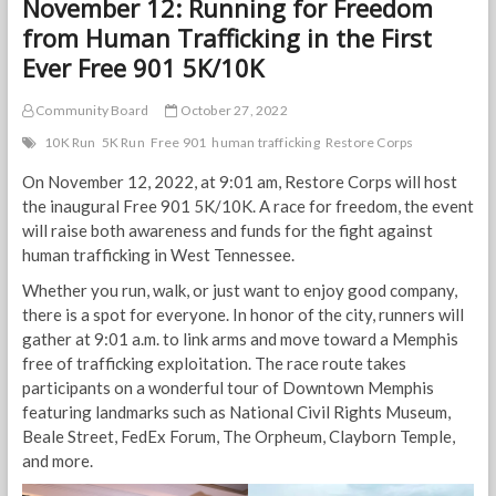
November 12: Running for Freedom
from Human Trafficking in the First
Ever Free 901 5K/10K
Community Board
October 27, 2022
10K Run
5K Run
Free 901
human trafficking
Restore Corps
On November 12, 2022, at 9:01 am, Restore Corps will host
the inaugural Free 901 5K/10K. A race for freedom, the event
will raise both awareness and funds for the fight against
human trafficking in West Tennessee.
Whether you run, walk, or just want to enjoy good company,
there is a spot for everyone. In honor of the city, runners will
gather at 9:01 a.m. to link arms and move toward a Memphis
free of trafficking exploitation. The race route takes
participants on a wonderful tour of Downtown Memphis
featuring landmarks such as National Civil Rights Museum,
Beale Street, FedEx Forum, The Orpheum, Clayborn Temple,
and more.