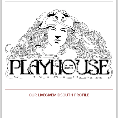
OUR LIVEGIVEMIDSOUTH PROFILE