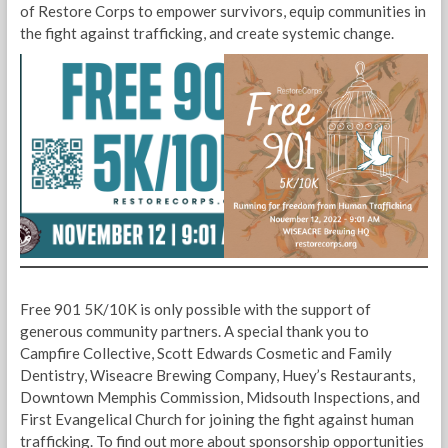
of Restore Corps to empower survivors, equip communities in
the fight against trafficking, and create systemic change.
Free 901 5K/10K is only possible with the support of
generous community partners. A special thank you to
Campfire Collective, Scott Edwards Cosmetic and Family
Dentistry, Wiseacre Brewing Company, Huey’s Restaurants,
Downtown Memphis Commission, Midsouth Inspections, and
First Evangelical Church for joining the fight against human
trafficking. To find out more about sponsorship opportunities