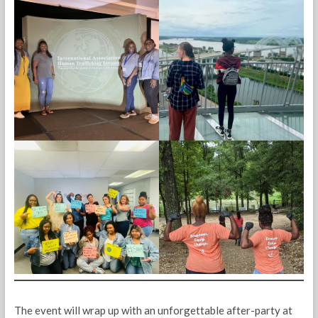
The event will wrap up with an unforgettable after-party at