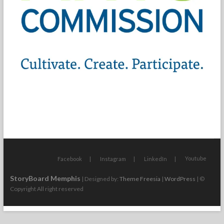
Youtube
Facebook
Instagram
LinkedIn
StoryBoard Memphis
| Designed by:
Theme Freesia
|
WordPress
| ©
Copyright All right reserved