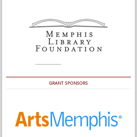
GRANT SPONSORS