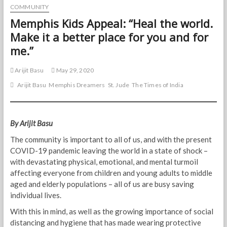
COMMUNITY
Memphis Kids Appeal: “Heal the world.
Make it a better place for you and for
me.”
Arijit Basu
May 29, 2020
Arijit Basu
Memphis Dreamers
St. Jude
The Times of India
By Arijit Basu
The community is important to all of us, and with the present
COVID-19 pandemic leaving the world in a state of shock –
with devastating physical, emotional, and mental turmoil
affecting everyone from children and young adults to middle
aged and elderly populations – all of us are busy saving
individual lives.
With this in mind, as well as the growing importance of social
distancing and hygiene that has made wearing protective