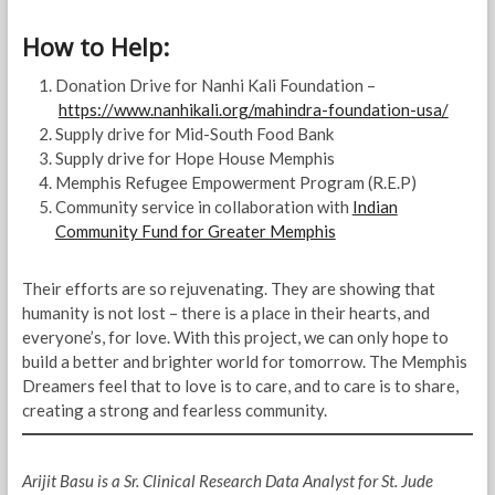
How to Help:
Donation Drive for Nanhi Kali Foundation –
https://www.nanhikali.org/mahindra-foundation-usa/
Supply drive for Mid-South Food Bank
Supply drive for Hope House Memphis
Memphis Refugee Empowerment Program (R.E.P)
Community service in collaboration with
Indian
Community Fund for Greater Memphis
Their efforts are so rejuvenating. They are showing that
humanity is not lost – there is a place in their hearts, and
everyone’s, for love. With this project, we can only hope to
build a better and brighter world for tomorrow. The Memphis
Dreamers feel that to love is to care, and to care is to share,
creating a strong and fearless community.
Arijit Basu is a Sr. Clinical Research Data Analyst for St. Jude