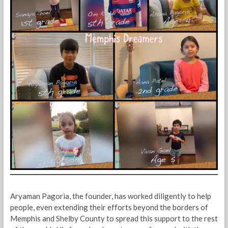
Aryaman Pagoria, the founder, has worked diligently to help
people, even extending their efforts beyond the borders of
Memphis and Shelby County to spread this support to the rest