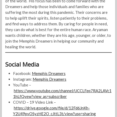
of the world. His focus has been to come forward with the
Dreamers and help those individuals and families who are
suffering the most during this pandemic. Their concerns are
to help uplift their spirits, listen patiently to their problems,
and find ways to address them. By caring for people in need,
they can do what is best for the entire human race. Aryaman
wants children, whether they are his age, younger, or older, to
join the Memphis Dreamers in helping our community and
healing the world.
Social Media
Facebook:
Memphis Dreamers
Instagram:
Memphis Dreamers
YouTube –
https://www.youtube.com/channel/UCCLFep7RA2LAVc1
1hLfQvew?view_as=subscriber
COVID – 19 Video Link –
https://drive.google.com/file/d/12Fd6JnKh-
Y2U49pvOSyzHE2O_cJttL3t/view?usp=sharing