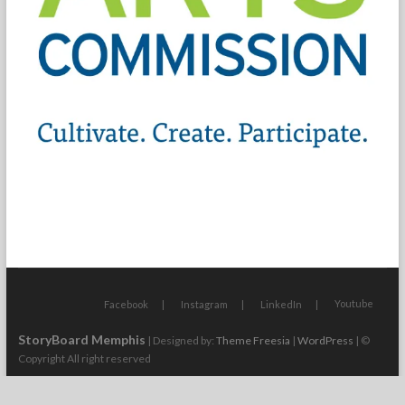
Youtube
Facebook
Instagram
LinkedIn
StoryBoard Memphis
| Designed by:
Theme Freesia
|
WordPress
| ©
Copyright All right reserved