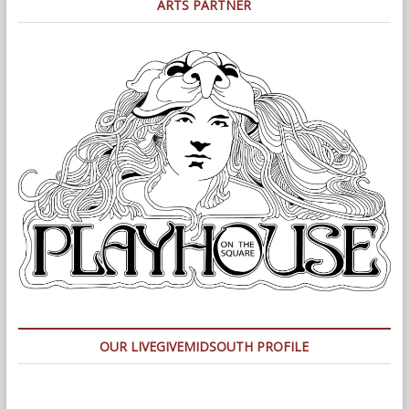
ARTS PARTNER
OUR LIVEGIVEMIDSOUTH PROFILE