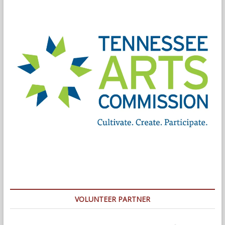
VOLUNTEER PARTNER