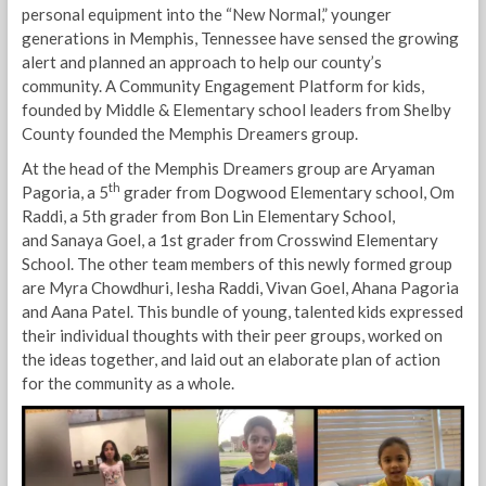
personal equipment into the “New Normal,” younger
generations in Memphis, Tennessee have sensed the growing
alert and planned an approach to help our county’s
community. A Community Engagement Platform for kids,
founded by Middle & Elementary school leaders from Shelby
County founded the Memphis Dreamers group.
At the head of the Memphis Dreamers group are Aryaman
th
Pagoria, a 5
grader from Dogwood Elementary school, Om
Raddi, a 5th grader from Bon Lin Elementary School,
and Sanaya Goel, a 1st grader from Crosswind Elementary
School. The other team members of this newly formed group
are Myra Chowdhuri, Iesha Raddi, Vivan Goel, Ahana Pagoria
and Aana Patel. This bundle of young, talented kids expressed
their individual thoughts with their peer groups, worked on
the ideas together, and laid out an elaborate plan of action
for the community as a whole.