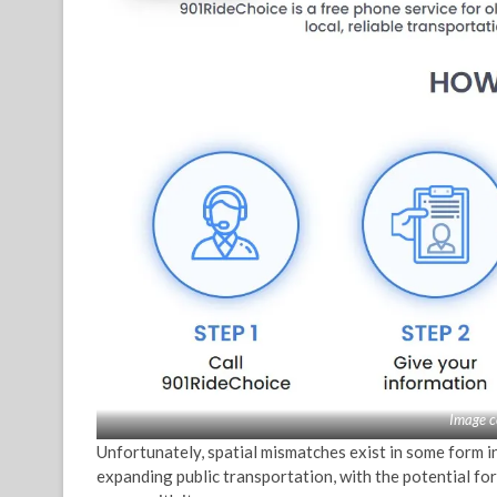
Image c
Unfortunately, spatial mismatches exist in some form in
expanding public transportation, with the potential for 