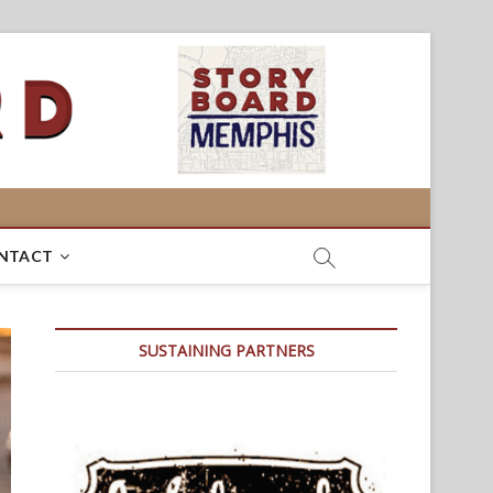
NTACT
SUSTAINING PARTNERS