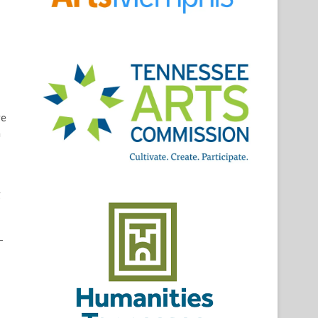
ve
a
g
-