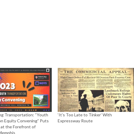
ng Transportation: “Youth
‘It’s Too Late to Tinker’ With
on Equity Convening” Puts
Expressway Route
at the Forefront of
 Memphis