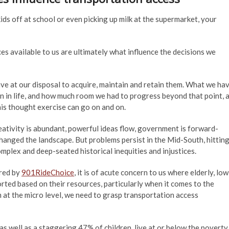
s off at school or even picking up milk at the supermarket, your
rces available to us are ultimately what influence the decisions we
ve at our disposal to acquire, maintain and retain them. What we ha
n in life, and how much room we had to progress beyond that point, 
his thought exercise can go on and on.
creativity is abundant, powerful ideas flow, government is forward-
hanged the landscape. But problems persist in the Mid-South, hittin
mplex and deep-seated historical inequities and injustices.
ered by
901RideChoice
, it is of acute concern to us where elderly, low
ed based on their resources, particularly when it comes to the
 at the micro level, we need to grasp transportation access
 as well as a staggering 47% of children, live at or below the poverty