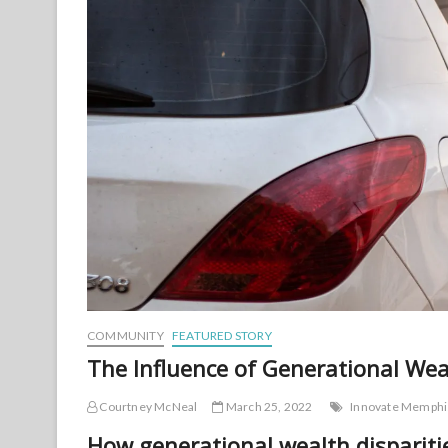
COMMUNITY
FEATURED STORY
The Influence of Generational Wea
Courtney McNeal
March 25, 2022
Innovate Memphi
How generational wealth dispariti