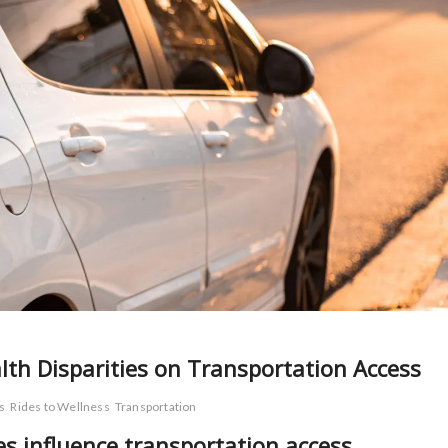
lth Disparities on Transportation Access
s
Rides to Wellness
Transportation
es influence transportation access