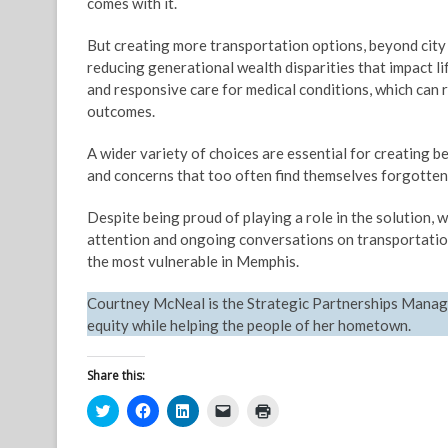
comes with it.
But creating more transportation options, beyond city 
reducing generational wealth disparities that impact li
and responsive care for medical conditions, which can 
outcomes.
A wider variety of choices are essential for creating 
and concerns that too often find themselves forgotten
Despite being proud of playing a role in the solution, w
attention and ongoing conversations on transportation 
the most vulnerable in Memphis.
Courtney McNeal is the Strategic Partnerships Manag
equity while helping the people of her hometown.
Share this:
C
C
C
C
C
l
l
l
l
l
i
i
i
i
i
c
c
c
c
c