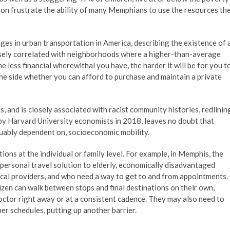
ion frustrate the ability of many Memphians to use the resources th
ges in urban transportation in America, describing the existence of 
ersely correlated with neighborhoods where a higher-than-average
 less financial wherewithal you have, the harder it will be for you t
he side whether you can afford to purchase and maintain a private
s, and is closely associated with racist community histories, redlinin
by Harvard University economists in 2018, leaves no doubt that
rguably dependent on, socioeconomic mobility.
tions at the individual or family level. For example, in Memphis, the
personal travel solution to elderly, economically disadvantaged
ical providers, and who need a way to get to and from appointments.
izen can walk between stops and final destinations on their own,
octor right away or at a consistent cadence. They may also need to
her schedules, putting up another barrier.