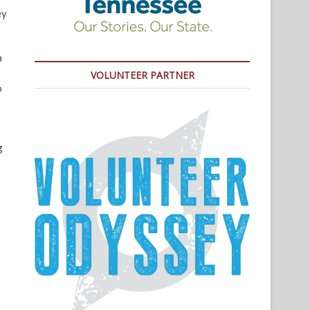
ey
a
VOLUNTEER PARTNER
o
g