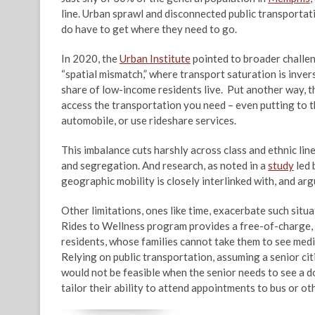
line. Urban sprawl and disconnected public transportat
do have to get where they need to go.
In 2020, the
Urban Institute
pointed to broader challen
“spatial mismatch,” where transport saturation is inv
share of low-income residents live. Put another way, the
access the transportation you need – even putting to t
automobile, or use rideshare services.
This imbalance cuts harshly across class and ethnic line
and segregation. And research, as noted in a
study
led 
geographic mobility is closely interlinked with, and a
Other limitations, ones like time, exacerbate such situa
Rides to Wellness program provides a free-of-charge, 
residents, whose families cannot take them to see med
Relying on public transportation, assuming a senior cit
would not be feasible when the senior needs to see a d
tailor their ability to attend appointments to bus or ot