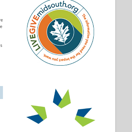
ve
ve
ps