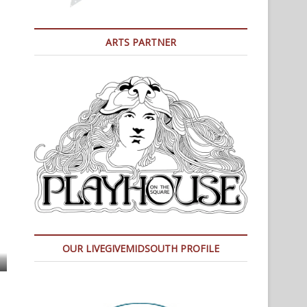
ARTS PARTNER
OUR LIVEGIVEMIDSOUTH PROFILE