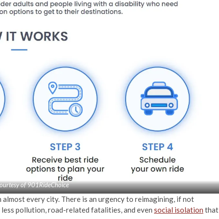
ourtesy of 901RideChoice
 almost every city. There is an urgency to reimagining, if not
less pollution, road-related fatalities, and even
social isolation
that