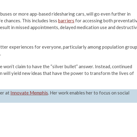
buses or more app-based ridesharing cars, will go even further in
fe chances. This includes less
barriers
for accessing both preventati
result in missed appointments, delayed medication use and destructi
better experiences for everyone, particularly among population grou
.
e won’t claim to have the “silver bullet” answer. Instead, continued
will yield new ideas that have the power to transform the lives of
er at
Innovate Memphis
. Her work enables her to focus on social