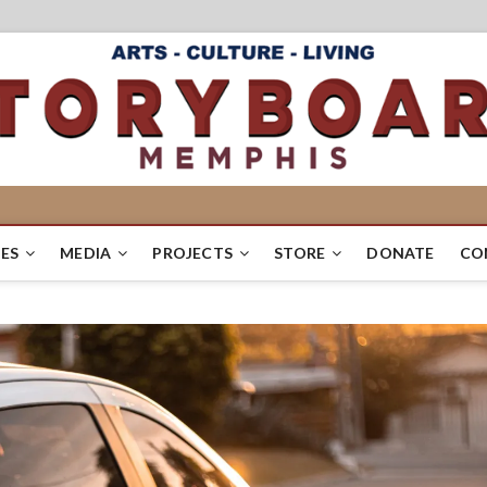
ES
MEDIA
PROJECTS
STORE
DONATE
CO