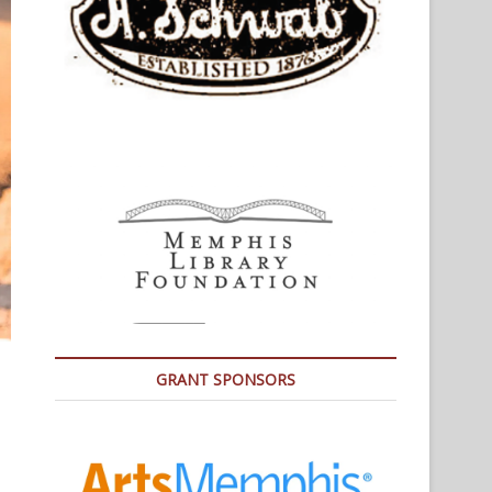
GRANT SPONSORS