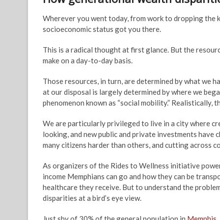
Wherever you went today, from work to dropping the kid
socioeconomic status got you there.
This is a radical thought at first glance. But the resou
make on a day-to-day basis.
Those resources, in turn, are determined by what we ha
at our disposal is largely determined by where we bega
phenomenon known as “social mobility.” Realistically, t
We are particularly privileged to live in a city where 
looking, and new public and private investments have c
many citizens harder than others, and cutting across co
As organizers of the Rides to Wellness initiative pow
income Memphians can go and how they can be transport
healthcare they receive. But to understand the problem
disparities at a bird’s eye view.
Just shy of 30% of the general population in
Memphis
,