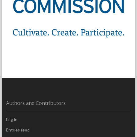
Authors and Contributors
Log in
Entries feed