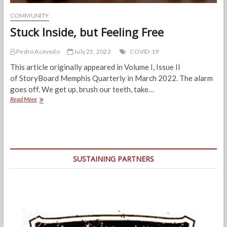
COMMUNITY
Stuck Inside, but Feeling Free
Pedro Acevedo
July 25, 2022
COVID-19
This article originally appeared in Volume I, Issue II
of StoryBoard Memphis Quarterly in March 2022. The alarm
goes off. We get up, brush our teeth, take…
Stuck
Read More
Inside,
but
Feeling
Free
SUSTAINING PARTNERS