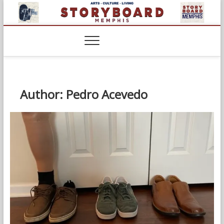
Skip
to
content
Author:
Pedro Acevedo