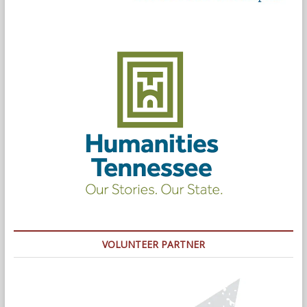
VOLUNTEER PARTNER