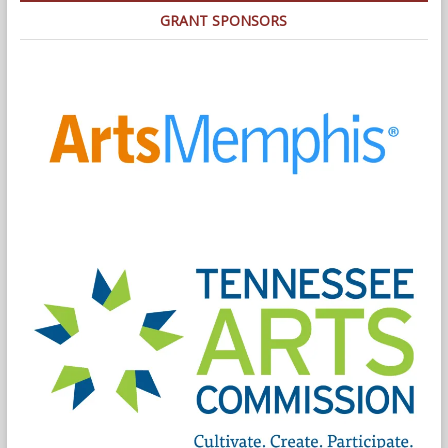
GRANT SPONSORS