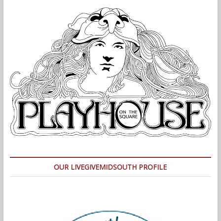
OUR LIVEGIVEMIDSOUTH PROFILE