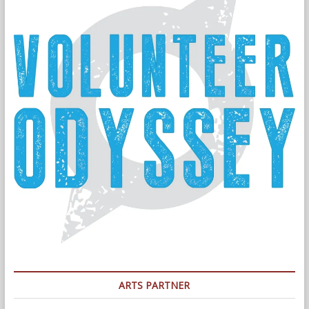
ARTS PARTNER