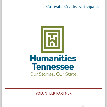
VOLUNTEER PARTNER