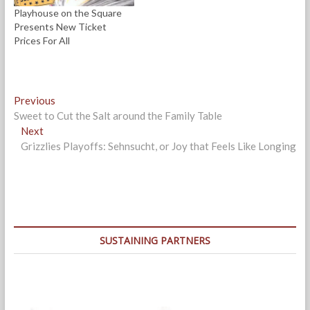
)
Playhouse on the Square
Presents New Ticket
Prices For All
Post
Previous
Previous
post:
Sweet to Cut the Salt around the Family Table
navigation
Next
Next
post:
Grizzlies Playoffs: Sehnsucht, or Joy that Feels Like Longing
SUSTAINING PARTNERS