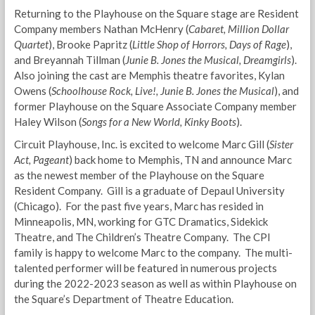
Returning to the Playhouse on the Square stage are Resident
Company members Nathan McHenry (
Cabaret, Million Dollar
Quartet
), Brooke Papritz (
Little Shop of Horrors, Days of Rage
),
and Breyannah Tillman (
Junie B. Jones the Musical, Dreamgirls
).
Also joining the cast are Memphis theatre favorites, Kylan
Owens (
Schoolhouse Rock, Live!, Junie B. Jones the Musical
), and
former Playhouse on the Square Associate Company member
Haley Wilson (
Songs for a New World, Kinky Boots
).
Circuit Playhouse, Inc. is excited to welcome Marc Gill (
Sister
Act, Pageant
) back home to Memphis, TN and announce Marc
as the newest member of the Playhouse on the Square
Resident Company. Gill is a graduate of Depaul University
(Chicago). For the past five years, Marc has resided in
Minneapolis, MN, working for GTC Dramatics, Sidekick
Theatre, and The Children’s Theatre Company. The CPI
family is happy to welcome Marc to the company. The multi-
talented performer will be featured in numerous projects
during the 2022-2023 season as well as within Playhouse on
the Square’s Department of Theatre Education.