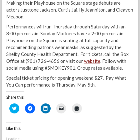
Making their Playhouse on the Square stage debuts are
actors Justtone Jackson, Curtis Jai, Ily Jeanniton, and Cleavon
Meabon.
Performances will run Thursday through Saturday with an
8:00 pm curtain. Sunday Matinees have a 2:00 pm curtain.
Playhouse on the Square is seating at full capacity and
recommending patrons wear masks, as suggested by the
Shelby County Health Department. For tickets, call the Box
Office at (901) 726-4656 or visit our
website
. Follow with
social media using #SMOKEY901. Group rates available.
Special ticket pricing for opening weekend $27. Pay What
You Can performance is Thursday, May 5th.
Share this:
C
C
C
C
C
l
l
l
l
l
i
i
i
i
i
c
c
c
c
c
k
k
k
k
k
t
t
t
t
t
Like this:
o
o
o
o
o
s
s
s
e
p
Loading...