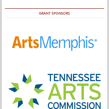
GRANT SPONSORS