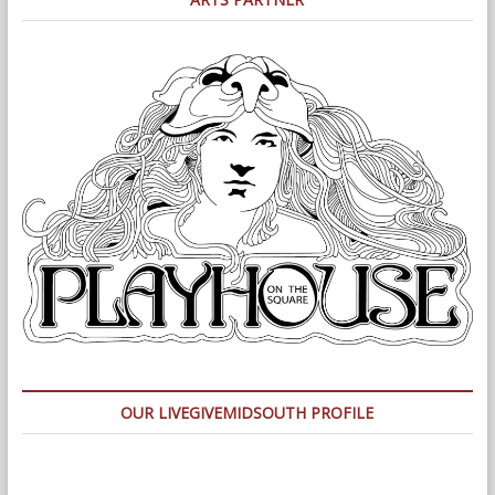
OUR LIVEGIVEMIDSOUTH PROFILE