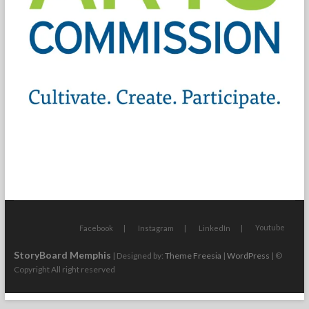
Youtube
Facebook
Instagram
LinkedIn
StoryBoard Memphis
| Designed by:
Theme Freesia
|
WordPress
| ©
Copyright All right reserved