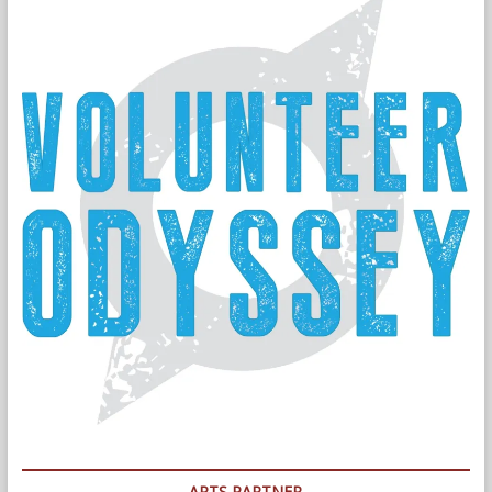
ARTS PARTNER