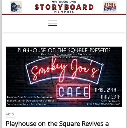
Skip
to
content
ARTS
Playhouse on the Square Revives a