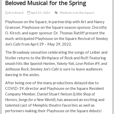
Beloved Musical for the Spring
Arts Board
April 25, 2022
Playhouse on the Square
Playhouse on the Square, in partnership with Art and Nancy
Graesser, Playhouse on the Square season sponsor, Dorothy
O. Kirsch, and super sponsor Dr. Thomas Ratliff present the
much-anticipated Playhouse on the Square Revival of
Smokey
Joe’s Cafe
from April 29 – May 29, 2022.
The Broadway sensation celebrating the songs of Leiber and
Stoller returns to the Birthplace of Rock and Roll! Featuring
smash hits like
Spanish Harlem, Yakety-Yak, Love Potion #9, and
Jailhouse Rock
,
Smokey Joe’s Cafe
is sure to leave audiences
dancing in the aisles.
After being one of the many productions delayed due to
COVID-19, director and Playhouse on the Square Resident
Company Member, Daniel Stuart Nelson (
Little Shop of
Horrors
,
Songs for a New World
), has amassed an exciting and
talented cast of Memphis theatre favorites as well as
performers making their Playhouse on the Square debuts!