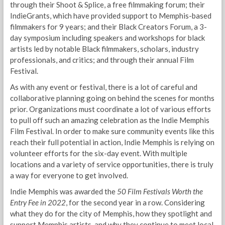
through their Shoot & Splice, a free filmmaking forum; their
IndieGrants, which have provided support to Memphis-based
filmmakers for 9 years; and their Black Creators Forum, a 3-
day symposium including speakers and workshops for black
artists led by notable Black filmmakers, scholars, industry
professionals, and critics; and through their annual Film
Festival.
As with any event or festival, there is a lot of careful and
collaborative planning going on behind the scenes for months
prior. Organizations must coordinate a lot of various efforts
to pull off such an amazing celebration as the Indie Memphis
Film Festival. In order to make sure community events like this
reach their full potential in action, Indie Memphis is relying on
volunteer efforts for the six-day event. With multiple
locations and a variety of service opportunities, there is truly
a way for everyone to get involved.
Indie Memphis was awarded the
50 Film Festivals Worth the
Entry Fee in 2022
, for the second year in a row. Considering
what they do for the city of Memphis, how they spotlight and
support Memphis artists, and why they continue to meet local