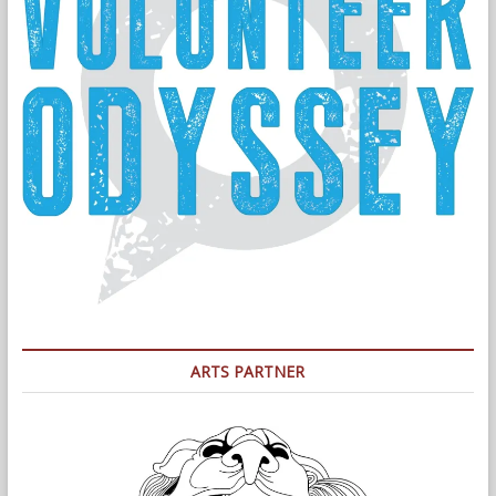
ARTS PARTNER