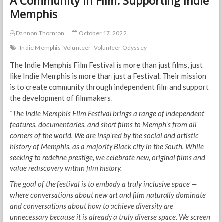
A Community in Film: Supporting Indie
Memphis
Dannon Thornton
October 17, 2022
Indie Memphis
Volunteer
Volunteer Odyssey
The Indie Memphis Film Festival is more than just films, just
like Indie Memphis is more than just a Festival. Their mission
is to create community through independent film and support
the development of filmmakers.
“The Indie Memphis Film Festival brings a range of independent
features, documentaries, and short films to Memphis from all
corners of the world. We are inspired by the social and artistic
history of Memphis, as a majority Black city in the South. While
seeking to redefine prestige, we celebrate new, original films and
value rediscovery within film history.
The goal of the festival is to embody a truly inclusive space —
where conversations about new art and film naturally dominate
and conversations about how to achieve diversity are
unnecessary because it is already a truly diverse space. We screen