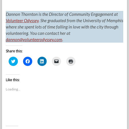
Dannon Thornton is the Director of Community Engagement at
Volunteer Odyssey
. She graduated from the University of Memphis
where she spent lots of time falling in love with the city through
volunteering. You can contact her at
dannon@volunteerodyssey.com
.
Share this:
C
C
C
C
C
l
l
l
l
l
i
i
i
i
i
c
c
c
c
c
k
k
k
k
k
t
t
t
t
t
Like this:
o
o
o
o
o
s
s
s
e
p
Loading...
h
h
h
m
r
a
a
a
a
i
r
r
r
i
n
e
e
e
l
t
o
o
o
a
(
n
n
n
l
O
T
F
L
i
p
w
a
i
n
e
i
c
n
k
n
t
e
k
t
s
t
b
e
o
i