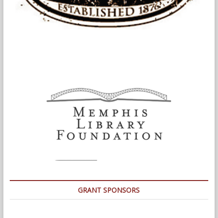
GRANT SPONSORS