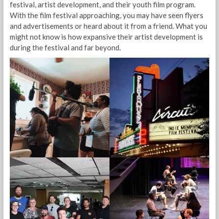
festival, artist development, and their youth film program.
With the film festival approaching, you may have seen flyers
and advertisements or heard about it from a friend. What you
might not know is how expansive their artist development is
during the festival and far beyond.