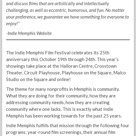
and discuss films that are artistically and intellectually
challenging, as well as eccentric, humorous, and fun. No matter
your preference, we guarantee we have something for everyone to
enjoy!”
-Indie Memphis Website
The Indie Memphis Film Festival celebrates its 25th
anniversary this October 19th through 24th. This year’s
showings take place at the Halloran Centre, Crosstown
Theater, Circuit Playhouse, Playhouse on the Square, Malco
Studio on the Square and online!
The theme for many nonprofits in Memphis is community.
What they are doing for their community, how they are
addressing community needs, how they are creating
community where one lacks. This is exactly what Indie
Memphis has been working towards for the past 25 years.
Indie Memphis fulfills that mission through the following four
programs: year-round film screenings, their annual film