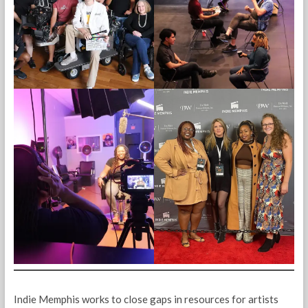
Indie Memphis works to close gaps in resources for artists