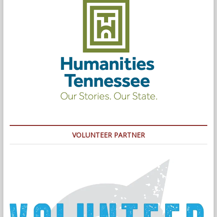
VOLUNTEER PARTNER