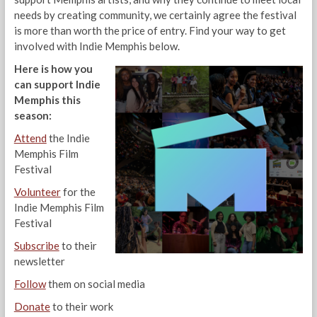
needs by creating community, we certainly agree the festival
is more than worth the price of entry. Find your way to get
involved with Indie Memphis below.
Here is how you
can support Indie
Memphis this
season:
Attend
the Indie
Memphis Film
Festival
Volunteer
for the
Indie Memphis Film
Festival
Subscribe
to their
newsletter
Follow
them on social media
Donate
to their work