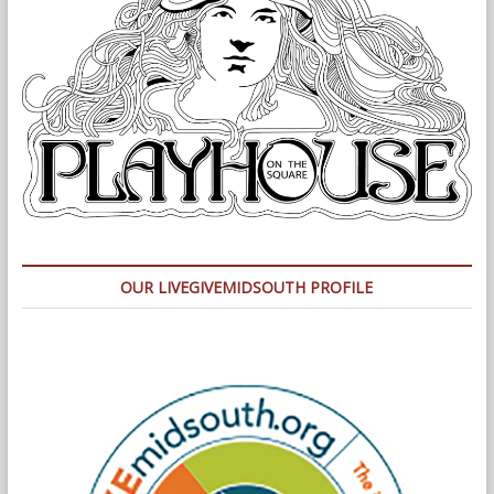
OUR LIVEGIVEMIDSOUTH PROFILE