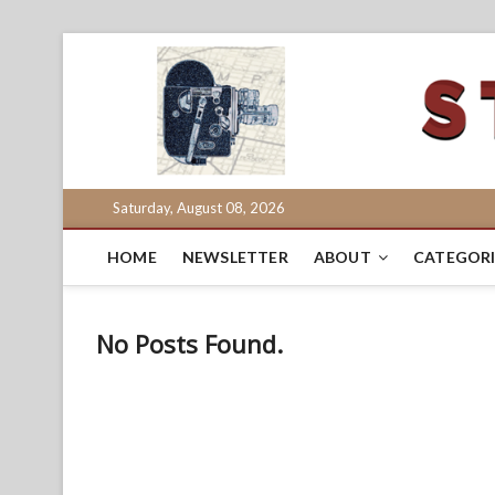
Skip
to
content
Saturday, August 08, 2026
HOME
NEWSLETTER
ABOUT
CATEGORI
No Posts Found.