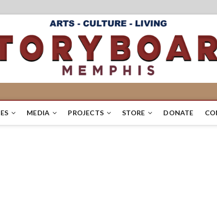
ES
MEDIA
PROJECTS
STORE
DONATE
CO