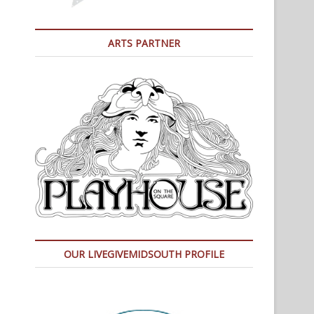
ARTS PARTNER
OUR LIVEGIVEMIDSOUTH PROFILE