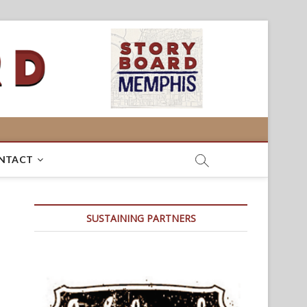
NTACT
SUSTAINING PARTNERS