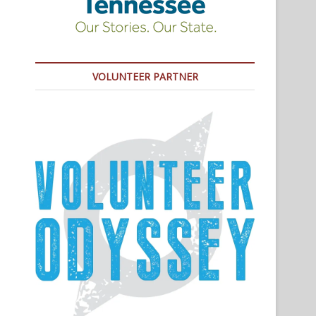
VOLUNTEER PARTNER