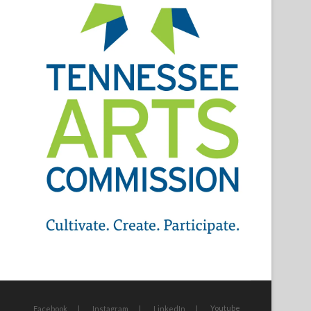
Youtube
Facebook
Instagram
LinkedIn