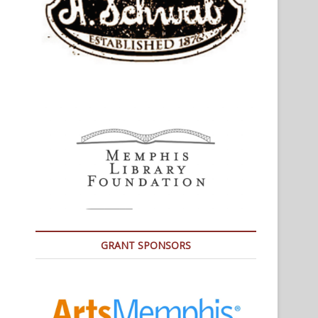
GRANT SPONSORS